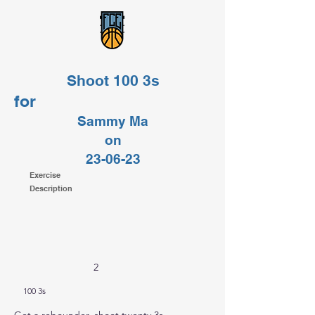
Shoot 100 3s
for
Sammy Ma
on
23-06-23
Exercise
Description
2
100 3s