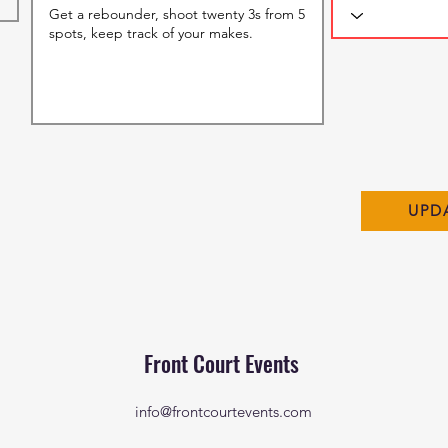
UPD
Front Court Events
info@frontcourtevents.com