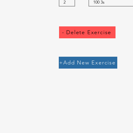
- Delete Exercise
+Add New Exercise