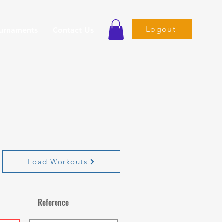
Logout
ournaments
Contact Us
Load Workouts
Reference