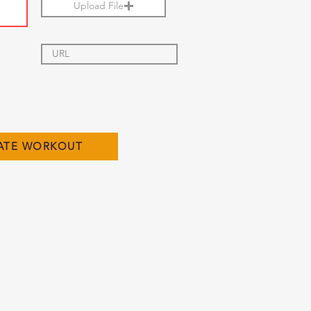
Upload File
ATE WORKOUT