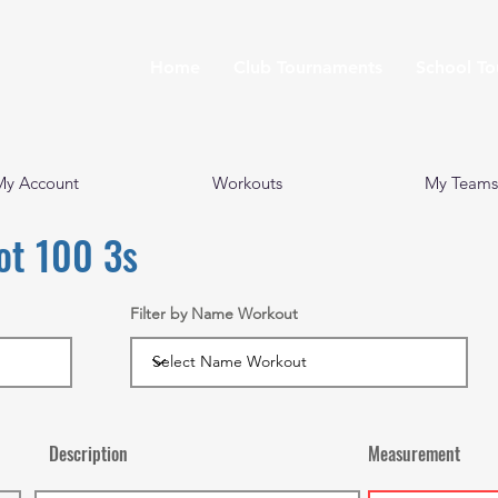
Home
Club Tournaments
School T
My Account
Workouts
My Teams
ot 100 3s
Filter by Name Workout
Description
Measurement