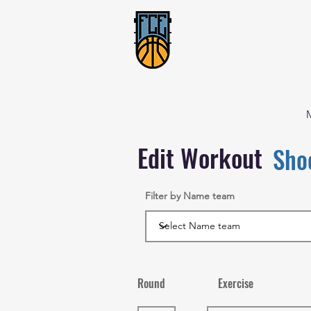
Edit Workout
Sho
Filter by Name team
Round
Exercise