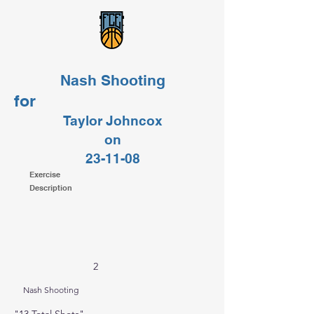
Nash Shooting
for
Taylor Johncox
on
23-11-08
Exercise
Description
2
Nash Shooting