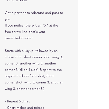
"13 Total Shots"
Get a partner to rebound and pass to
you.
If you notice, there is an "X" at the
free-throw line, that's your
passer/rebounder
Starts with a Layup, followed by an
elbow shot, short corner shot, wing 3,
corner 3, another wing 3, another
corner 3 (all on 1 side) & sprint to the
opposite elbow for a shot, short
corner shot, wing 3, corner 3, another
wing 3, another corner 3.)
- Repeat 5 times
- Chart makes and misses