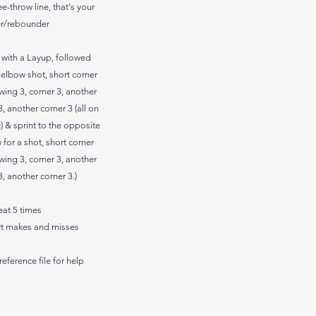
ee-throw line, that's your
r/rebounder
s with a Layup, followed
 elbow shot, short corner
wing 3, corner 3, another
, another corner 3 (all on
) & sprint to the opposite
 for a shot, short corner
wing 3, corner 3, another
, another corner 3.)
eat 5 times
rt makes and misses
reference file for help