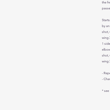
the fr
passe
Start
by an
shot, 
wing 3
1 side
elbow
shot, 
wing 3
- Rep
- Cha
* see 