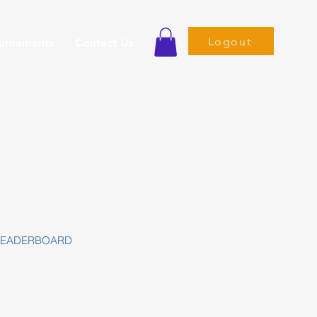
Logout
ournaments
Contact Us
LEADERBOARD