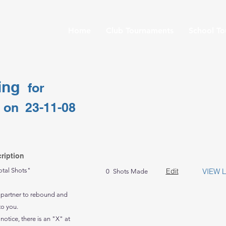
Home
Club Tournaments
School T
ing
for
on
23-11-08
ription
otal Shots"
Edit
VIEW 
0
Shots Made
 partner to rebound and
to you.
 notice, there is an "X" at