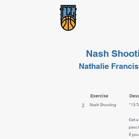
Nash Shoot
Nathalie Francis
Exercise
Desc
2
Nash Shooting
"13 T
Get a
pass 
If you