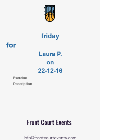
friday
for
Laura P.
on
22-12-16
Exercise
Description
Front Court Events
info@frontcourtevents.com