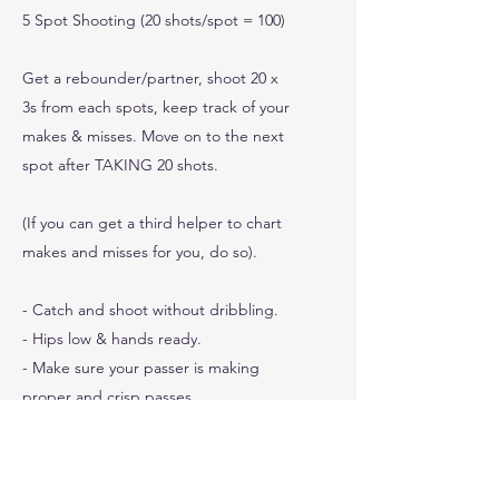
5 Spot Shooting (20 shots/spot = 100)
Get a rebounder/partner, shoot 20 x
3s from each spots, keep track of your
makes & misses. Move on to the next
spot after TAKING 20 shots.
(If you can get a third helper to chart
makes and misses for you, do so).
- Catch and shoot without dribbling.
- Hips low & hands ready.
- Make sure your passer is making
proper and crisp passes.
0
Shots Made