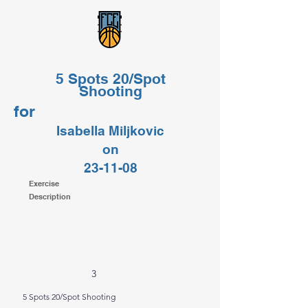
5 Spots 20/Spot
Shooting
for
Isabella Miljkovic
on
23-11-08
Exercise
Description
3
5 Spots 20/Spot Shooting