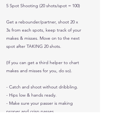
5 Spot Shooting (20 shots/spot = 100)
Get a rebounder/partner, shoot 20 x
3s from each spots, keep track of your
makes & misses. Move on to the next
spot after TAKING 20 shots.
(If you can get a third helper to chart
makes and misses for you, do so).
- Catch and shoot without dribbling.
- Hips low & hands ready.
- Make sure your passer is making
proper and crisp passes.
0
Shots Made