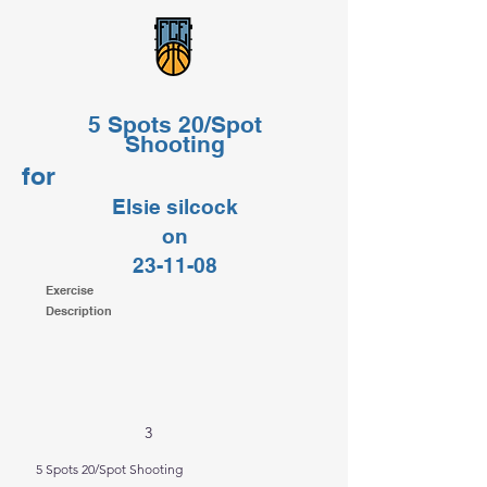
5 Spots 20/Spot
Shooting
for
Elsie silcock
on
23-11-08
Exercise
Description
3
5 Spots 20/Spot Shooting