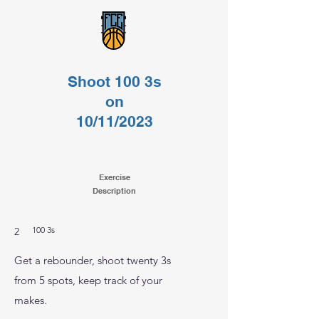
Shoot 100 3s
on
10/11/2023
Exercise
Description
100 3s
2
Get a rebounder, shoot twenty 3s
from 5 spots, keep track of your
makes.