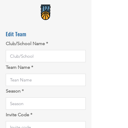
Edit Team
Club/School Name
Team Name
Season
Invite Code