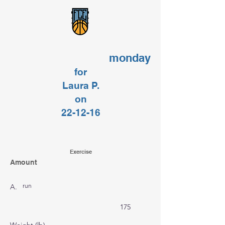
monday
for
Laura P.
on
22-12-16
Exercise
Amount
run
A.
175