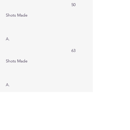
50
Shots Made
A.
63
Shots Made
A.
55
Shots Made