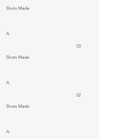
Shots Made
A.
53
Shots Made
A.
52
Shots Made
A.