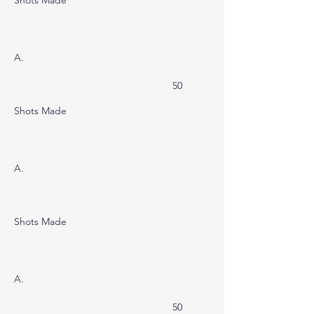
Shots Made
A.
50
Shots Made
A.
Shots Made
A.
50