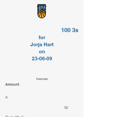
100 3s
for
Jorja Hart
on
23-06-09
Exercise
Amount
A.
50