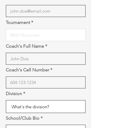
Tournament
Coach's Full Name
Coach's Cell Number
Division
School/Club Bio