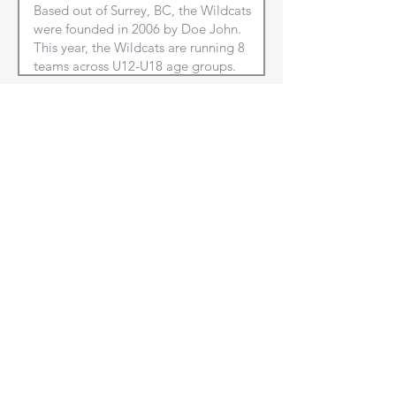
Club City/Town
Club Province
NEXT
Front Court Events