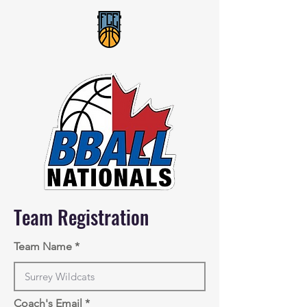
Team Registration
Team Name
Coach's Email