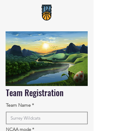
Team Registration
Team Name
NCAA mode
*