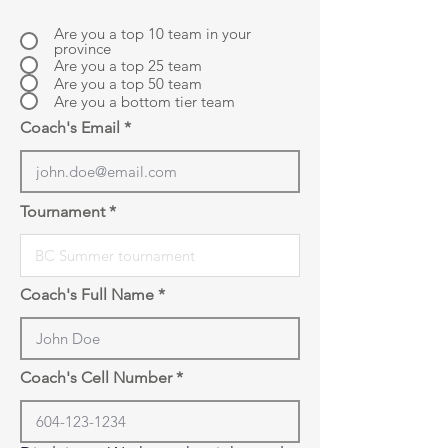
Are you a top 10 team in your
province
Are you a top 25 team
Are you a top 50 team
Are you a bottom tier team
Coach's Email
Tournament
Coach's Full Name
Coach's Cell Number