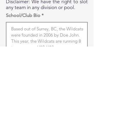
Disclaimer: We have the right to slot
any team in any division or pool.
School/Club Bio
Club City/Town
Club Province
NEXT