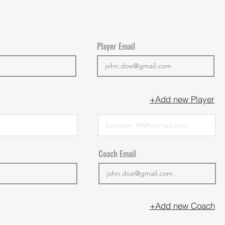
Player Email
+Add new Player
Coach Email
+Add new Coach