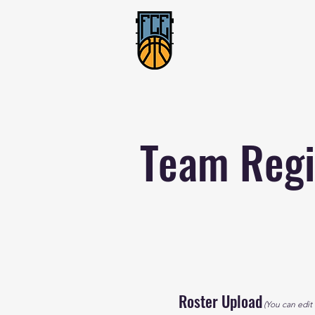
Team Regi
Roster Upload
(You can edit t