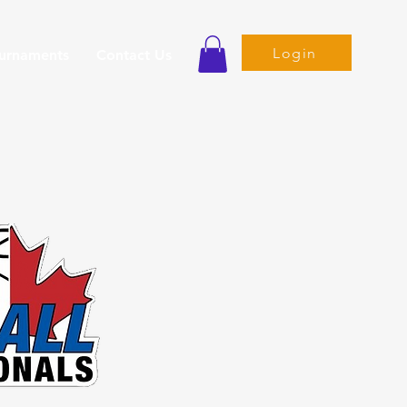
Login
ournaments
Contact Us