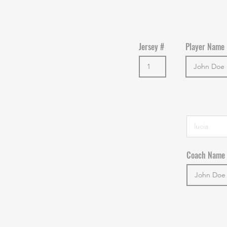
Jersey #
Player Name
Coach Name