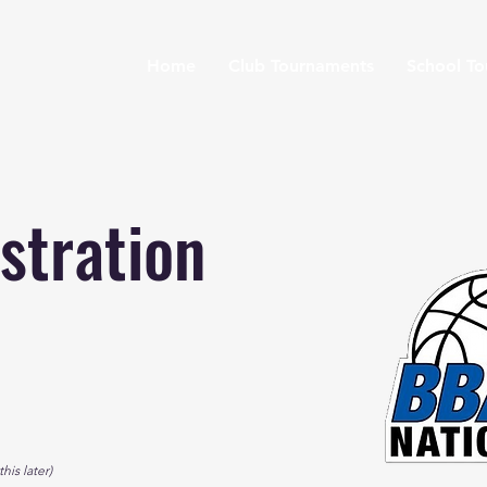
Home
Club Tournaments
School T
stration
his later)