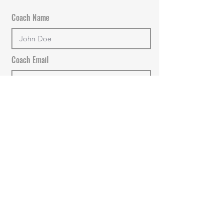
Coach Name
Coach Email
+Add new Coach
PROCEED TO PAYMENT