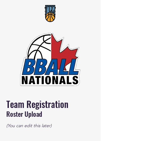
Team Registration
Roster Upload
(You can edit this later)