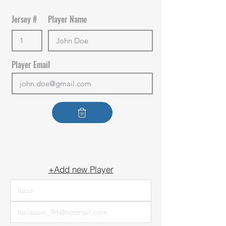
Jersey #
Player Name
Player Email
+Add new Player