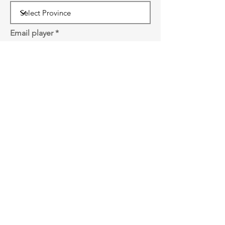
Email player
Password
SUBMIT
Front Court Events