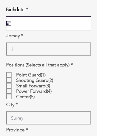
r
Birthdate
*
e
q
u
i
r
Jersey
e
d
R
Positions (Selects all that apply)
*
e
q
Point Guard(1)
u
Shooting Guard(2)
i
Small Forward(3)
r
Power Forward(4)
e
d
Center(5)
City
Province