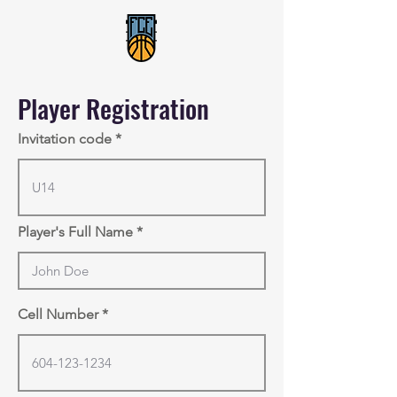
Player Registration
Invitation code
Player's Full Name
Cell Number