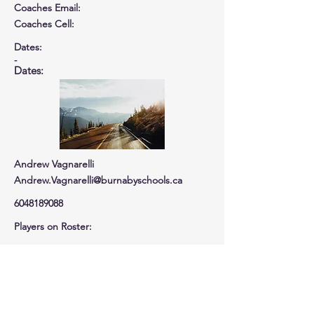
Coaches Email:
Coaches Cell
:
Dates:
-
Dates:
Andrew Vagnarelli
Andrew.Vagnarelli@burnabyschools.ca
6048189088
Players on Roster:
Total Players
Tournament Cost:
Tournament Cost : $
EARLY BIRD DISCOUNT -$
0