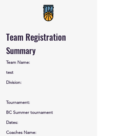
Team Registration
Summary
Team Name:
test
Division:
Tournament:
BC Summer tournament
Dates:
Coaches Name: