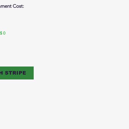
ament Cost:
$
0
H STRIPE