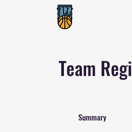
Team Regi
Summary