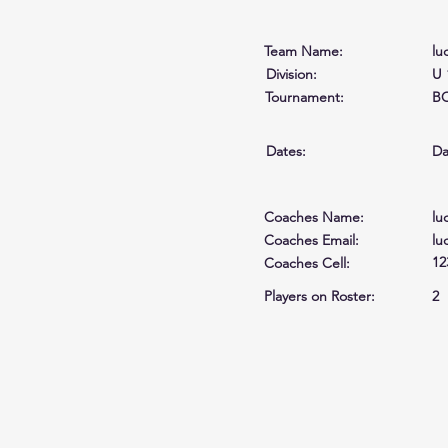
Team Name:
lu
Division:
U 
Tournament:
BC
Dates:
Da
Coaches Name:
lu
Coaches Email:
lu
12
Coaches Cell
:
Players on Roster:
2