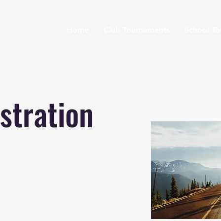
Home
Club Tournaments
School T
stration