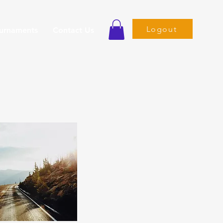
Logout
ournaments
Contact Us