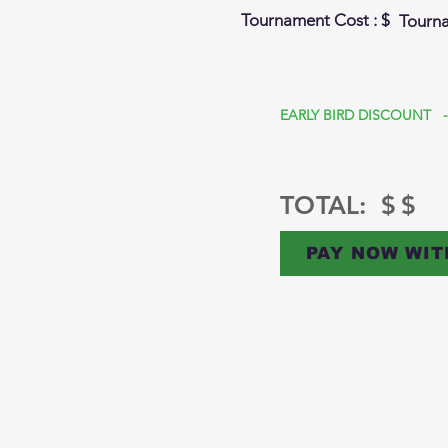
Tournament Cost : $
Tourn
EARLY BIRD DISCOUNT -
TOTAL: $
$
PAY NOW WIT