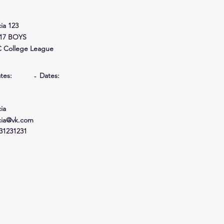
cia 123
17 BOYS
 College League
tes:
Dates:
-
cia
cia@vk.com
31231231