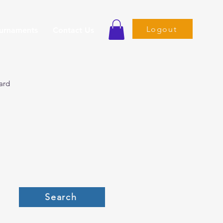
Logout
ournaments
Contact Us
ard
Search