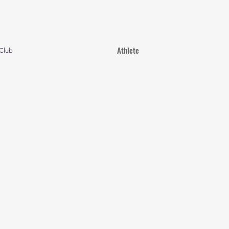
Athlete
Club