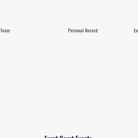
Team
Personal Record
Ex