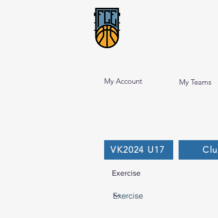
My Account
My Teams
VK2024 U17
Cl
Exercise