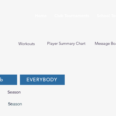
Home
Club Tournaments
School T
Player Summary Chart
Message Bo
Workouts
ub
EVERYBODY
Season