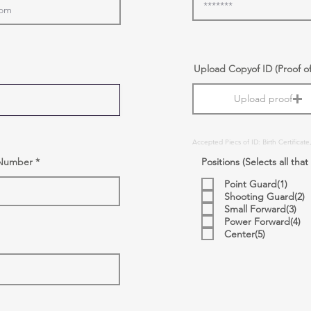
r
Upload Copyof ID (Proof o
e
q
Upload proof
u
i
r
e
d
Accepted Piecs of ID: Birth Certificate
l Number
Positions (Selects all that
Point Guard(1)
Shooting Guard(2)
Small Forward(3)
Power Forward(4)
Center(5)