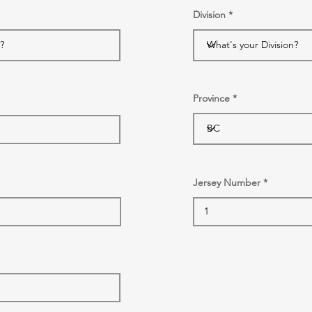
Division
Province
Jersey Number