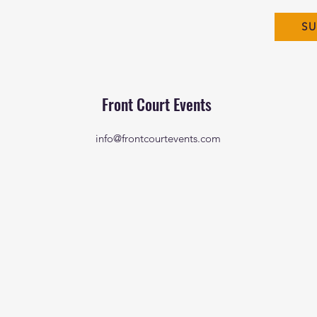
SU
Front Court Events
info@frontcourtevents.com