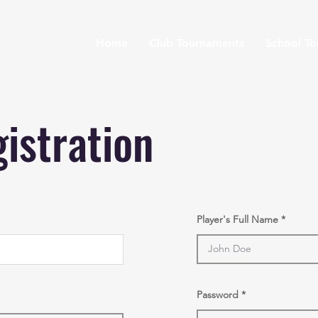
Home
Club Tournaments
School T
istration
Player's Full Name
Password