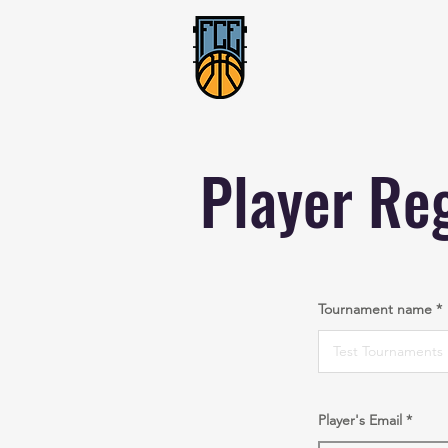
Player Reg
Tournament name
Player's Email