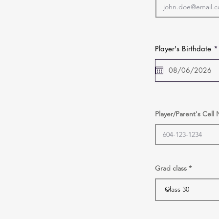
Player's Birthdate
*
Player/Parent's Cel
Grad class