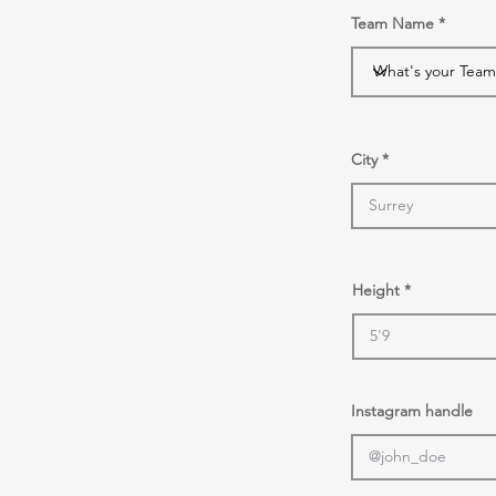
Team Name
City
Height
Instagram handle