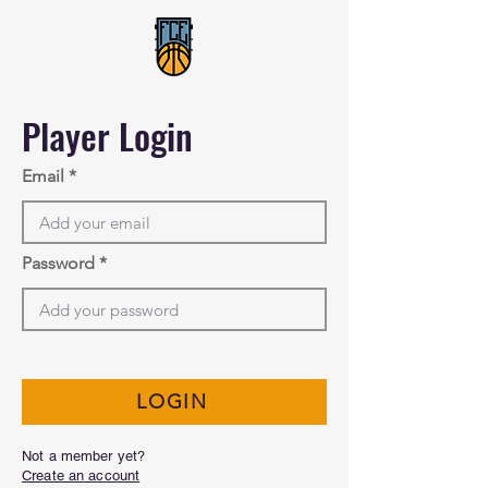
Player Login
Email
Password
LOGIN
Not a member yet?
Create an account