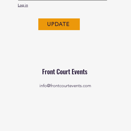
Log in
UPDATE
Front Court Events
info@frontcourtevents.com