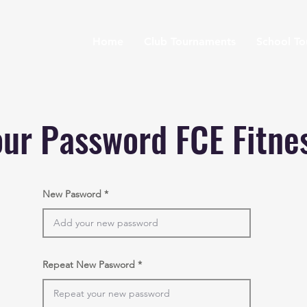
Home
Club Tournaments
School T
ur Password FCE Fitne
New Pasword
Repeat New Pasword