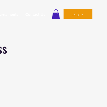
Login
ournaments
Contact Us
ss