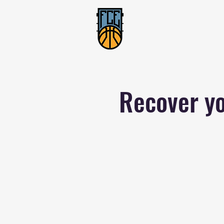
Recover yo