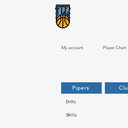
My account
Player Chart
Pipers
Cl
Drills