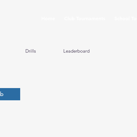
Home
Club Tournaments
School T
Drills
Leaderboard
ub