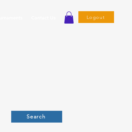
Logout
ournaments
Contact Us
Search