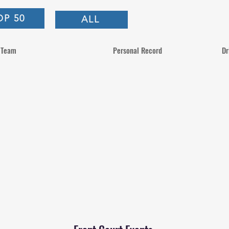
OP 50
ALL
Team
Personal Record
Dr