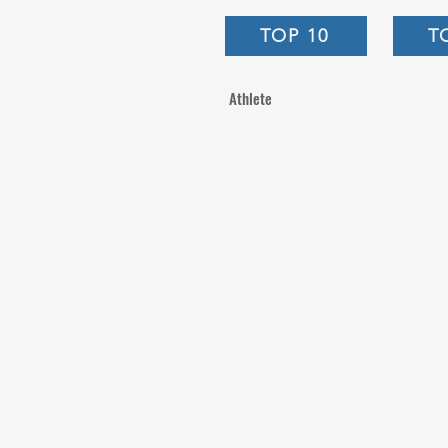
TOP 10
T
Athlete