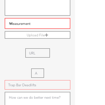
Upload File