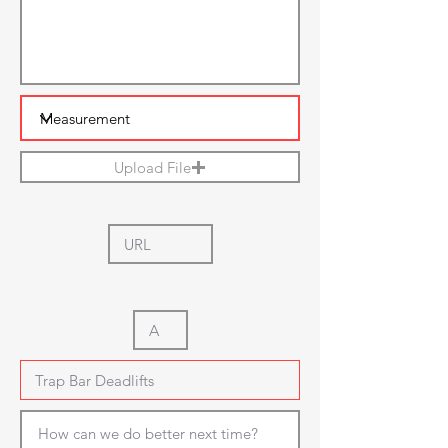
Upload File