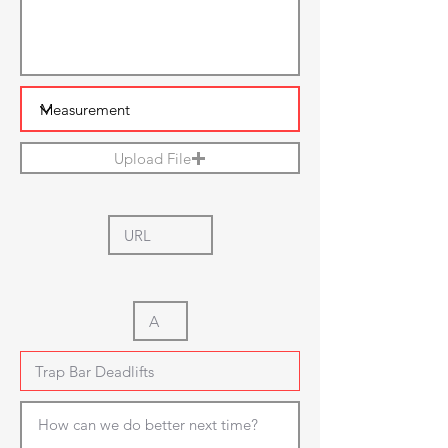
Upload File