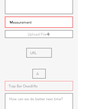
Upload File