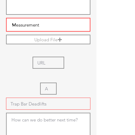
Upload File