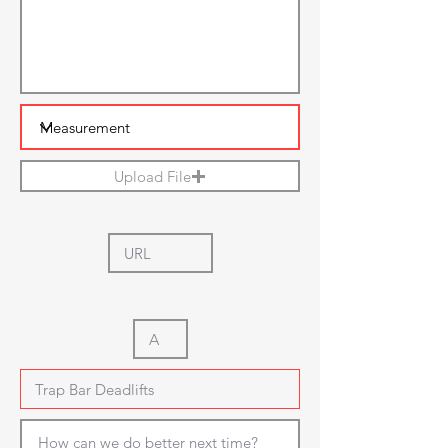
Upload File