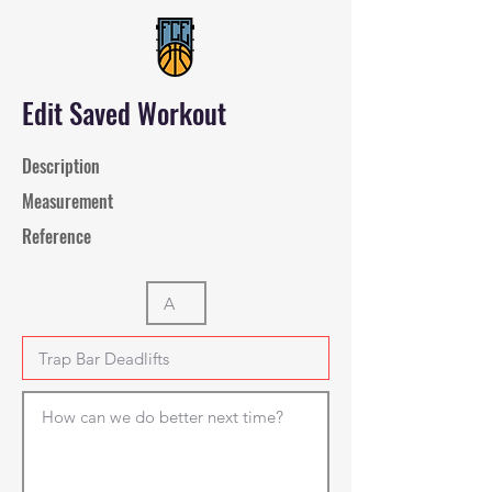
Edit Saved Workout
Description
Measurement
Reference