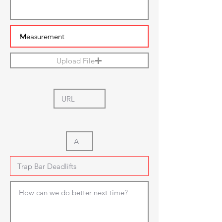
Upload File