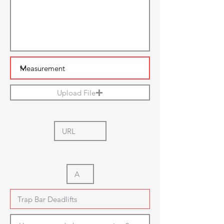
Upload File