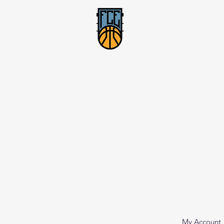
My Account