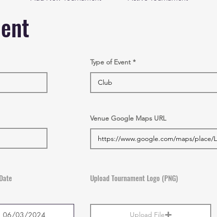
ment
Type of Event
Venue Google Maps URL
Date
Upload Tournament Logo (PNG)
Upload File