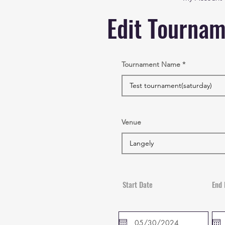
Edit Tourna
Tournament Name
Venue
Start Date
End 