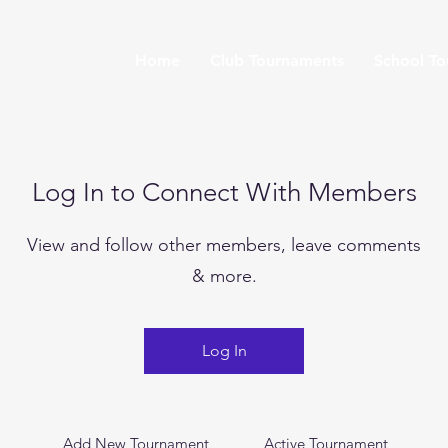
Home
Club Tournaments
School T
Log In to Connect With Members
View and follow other members, leave comments
& more.
Log In
Add New Tournament
Active Tournament