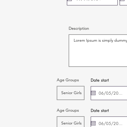
Description
Age Groups
Date start
Age Groups
Date start