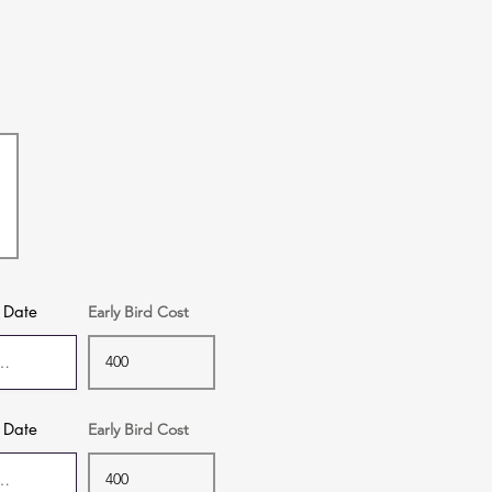
f Date
Early Bird Cost
f Date
Early Bird Cost