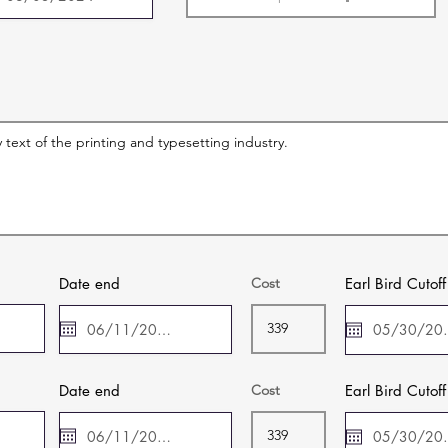
Date end
Cost
Earl Bird Cutof
Date end
Cost
Earl Bird Cutof