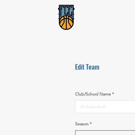
Edit Team
Club/School Name
Season