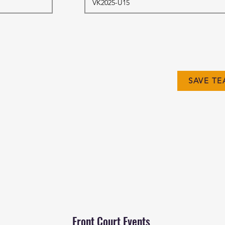
SAVE TE
Front Court Events