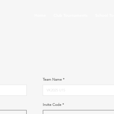
Home
Club Tournaments
School T
Team Name
Invite Code