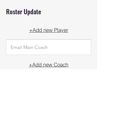
Roster Update
+Add new Player
+Add new Coach
UPDATE
Front Court Events