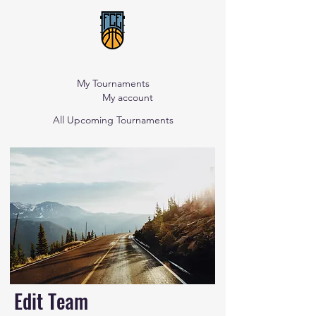
My Tournaments
My account
All Upcoming Tournaments
Edit Team