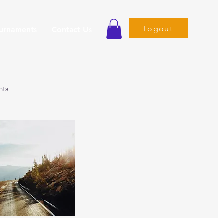
Logout
ournaments
Contact Us
nts