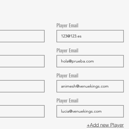
Player Email
Player Email
Player Email
Player Email
+Add new Player