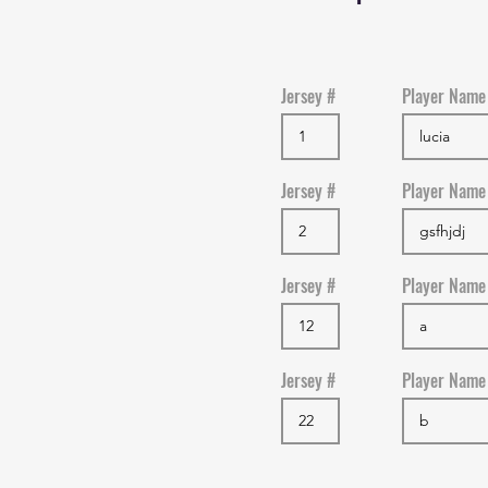
Jersey #
Player Name
Jersey #
Player Name
Jersey #
Player Name
Jersey #
Player Name