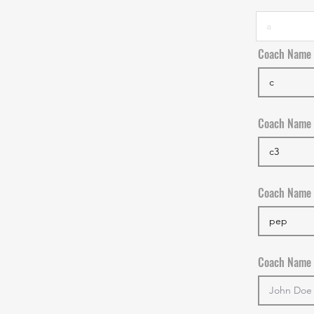
Coach Name
Coach Name
Coach Name
Coach Name