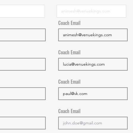
Coach Email
Coach Email
Coach Email
Coach Email