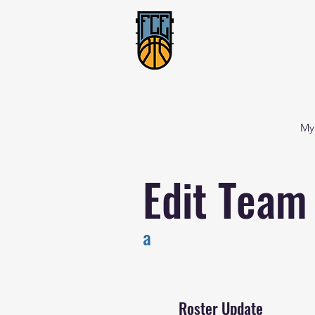
My
Edit Team
a
Roster Update