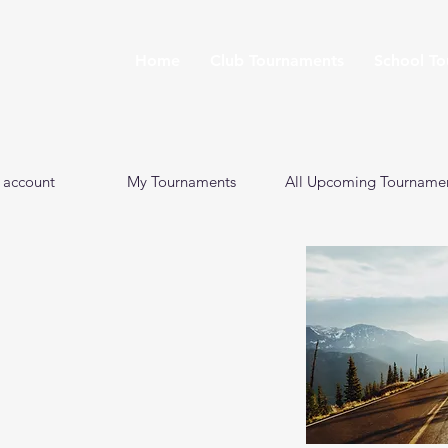
Home
Club Tournaments
School T
 account
My Tournaments
All Upcoming Tourname