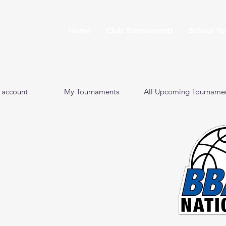
Home
Club Tournaments
School T
 account
My Tournaments
All Upcoming Tourname