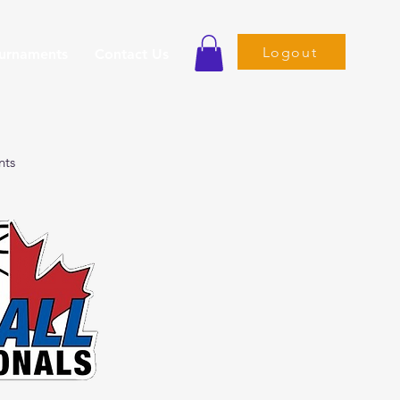
Logout
ournaments
Contact Us
nts