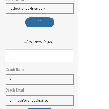
+Add new Player
Coach Name
Coach Email