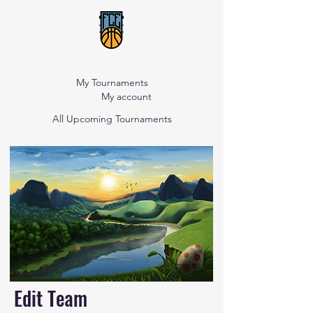
My Tournaments
My account
All Upcoming Tournaments
Edit Team