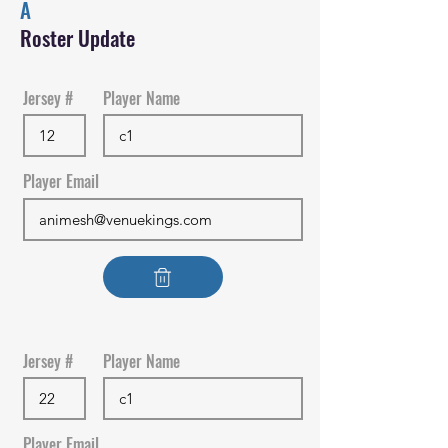
A
Roster Update
Jersey #
Player Name
Player Email
Jersey #
Player Name
Player Email