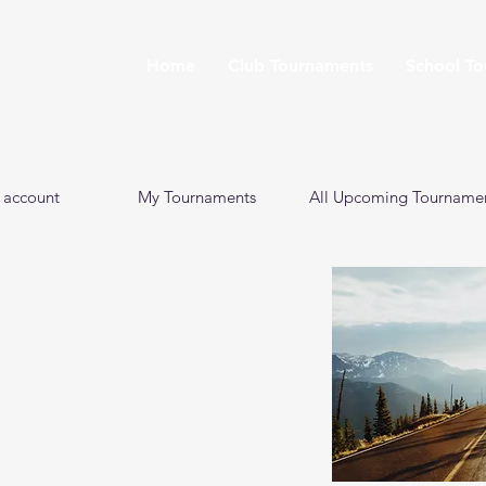
Home
Club Tournaments
School T
 account
My Tournaments
All Upcoming Tourname