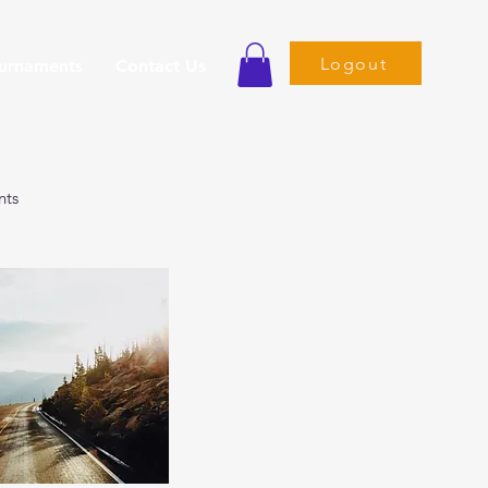
Logout
ournaments
Contact Us
nts