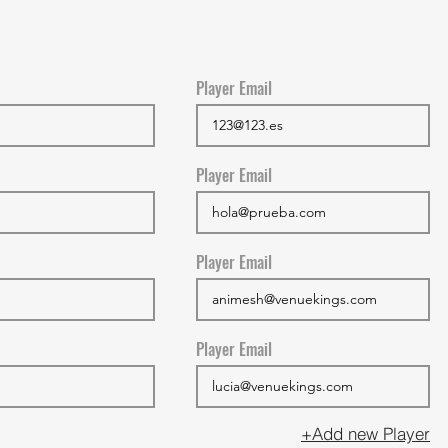
Player Email
Player Email
Player Email
Player Email
+Add new Player