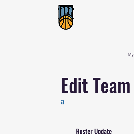
My
Edit Team
a
Roster Update