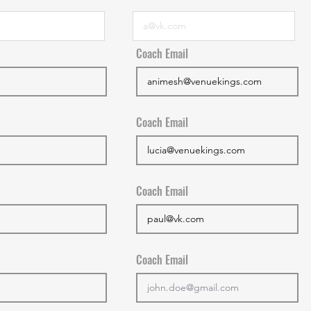
Coach Email
Coach Email
Coach Email
Coach Email