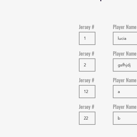
Jersey #
Player Name
Jersey #
Player Name
Jersey #
Player Name
Jersey #
Player Name