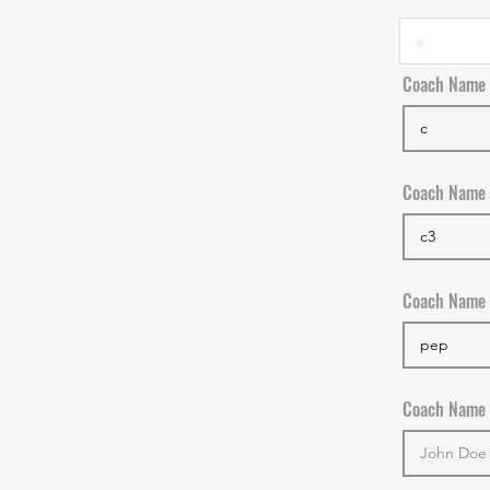
Coach Name
Coach Name
Coach Name
Coach Name