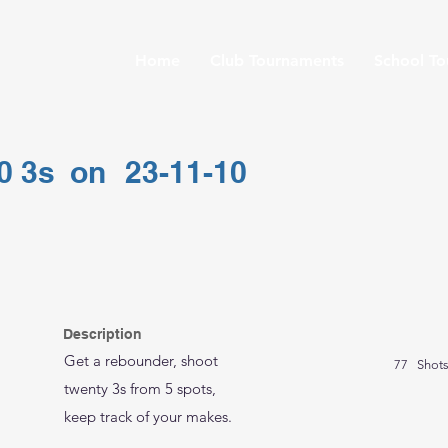
Home
Club Tournaments
School T
0 3s
on
23-11-10
Description
Get a rebounder, shoot
77
Shot
twenty 3s from 5 spots,
keep track of your makes.