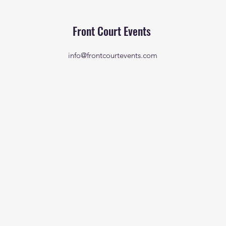
Front Court Events
info@frontcourtevents.com