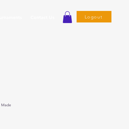
Logout
ournaments
Contact Us
s Made