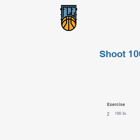
Shoot 10
Exercise
2
100 3s