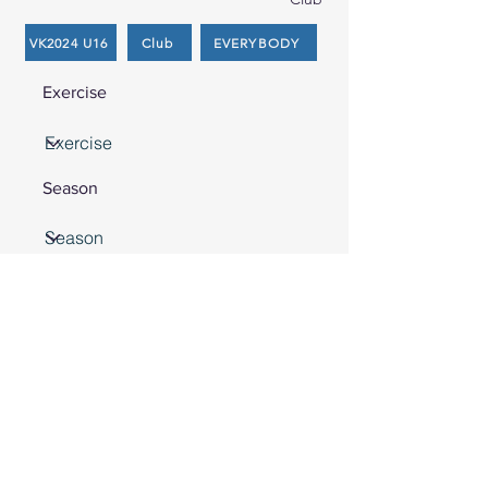
VK2024 U16
Club
EVERYBODY
Exercise
Season
Search
Nothing found
Front Court Events