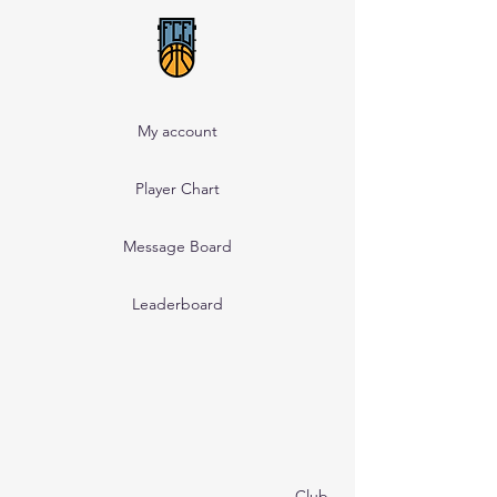
My account
Player Chart
Message Board
Leaderboard
Club