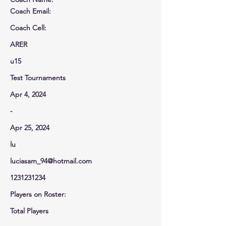
Coach Email:
Coach Cell
:
ARER
u15
Test Tournaments
Apr 4, 2024
-
Apr 25, 2024
lu
luciasam_94@hotmail.com
1231231234
Players on Roster:
Total Players