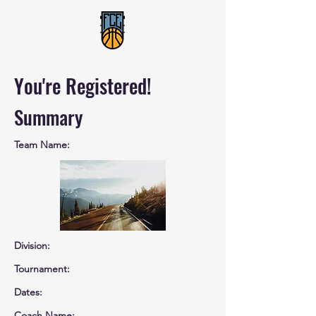
You're Registered!
Summary
Team Name:
Division:
Tournament:
Dates:
Coach Name: