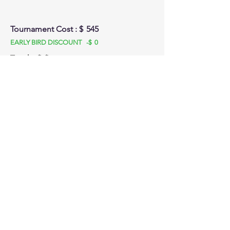
Tournament Cost : $
545
EARLY BIRD DISCOUNT -$
0
Total: $
$
Stay tuned for emails and SMS updates! We
look forward to seeing you at :
Test Tournaments
Front Court Events