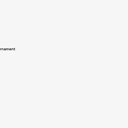
rnament