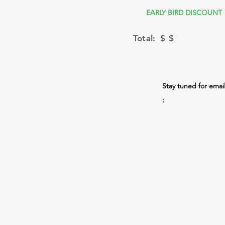
EARLY BIRD DISCOUNT
Total: $
$
Stay tuned for emai
: