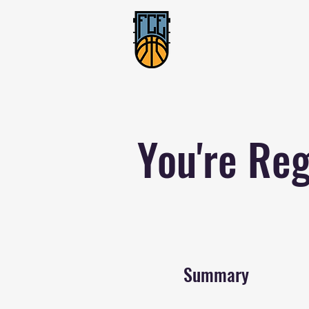
You're Reg
Summary