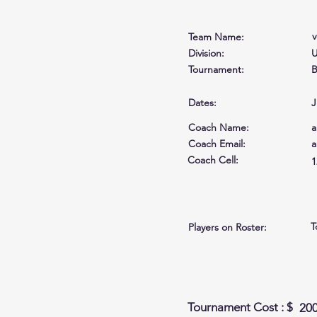
Team Name:
Division:
U
Tournament:
B
Dates:
J
Coach Name:
a
Coach Email:
a
Coach Cell
:
1
T
Players on Roster:
Tournament Cost : $
20