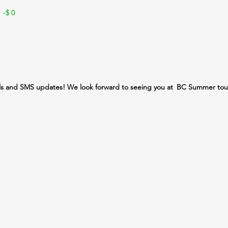
 -$
0
ls and SMS updates! We look forward to seeing you at
BC Summer tou