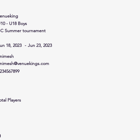
venueking
10 - U18 Boys
C Summer tournament
un 18, 2023
-
Jun 23, 2023
nimesh
nimesh@venuekings.com
234567899
otal Players
0