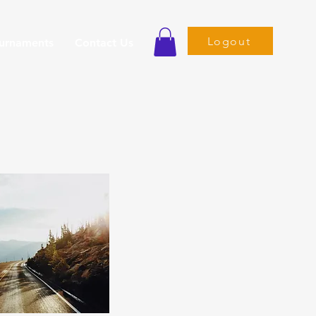
Logout
ournaments
Contact Us