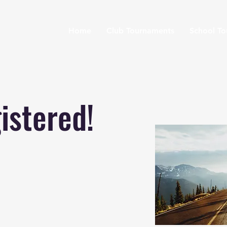
Home
Club Tournaments
School T
istered!