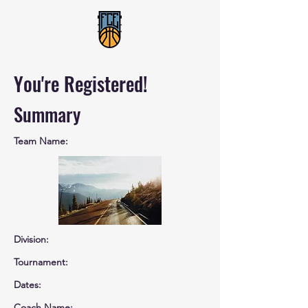
You're Registered!
Summary
Team Name:
Division:
Tournament:
Dates:
Coach Name: