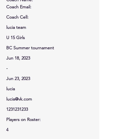
Coach Email:
Coach Cell
:
lucia team
U 15 Girls
BC Summer tournament
Jun 18, 2023
-
Jun 23, 2023
lucia
lucia@vk.com
1231231233
Players on Roster:
4