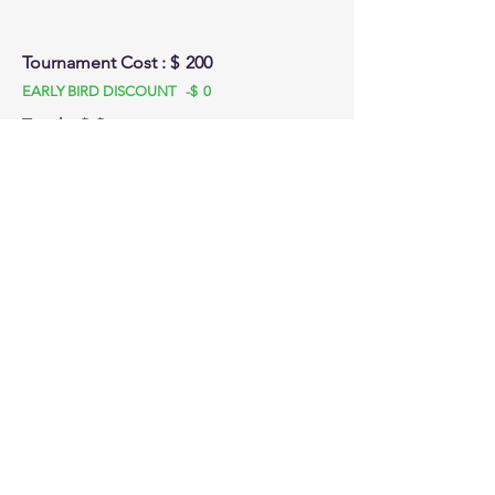
Tournament Cost : $
200
EARLY BIRD DISCOUNT -$
0
Total: $
$
Stay tuned for emails and SMS updates! We
look forward to seeing you at :
BC Summer tournament
Front Court Events