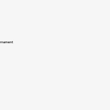
rnament