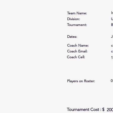
h
Team Name:
Division:
U
Tournament:
B
Dates:
J
Coach Name:
c
Coach Email:
c
Coach Cell
:
1
0
Players on Roster:
Tournament Cost : $
20