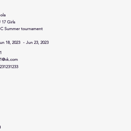
ola
 17 Girls
C Summer tournament
un 18, 2023
-
Jun 23, 2023
1
1@vk.com
231231233
0