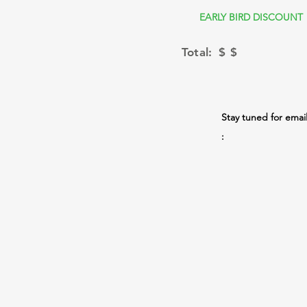
EARLY BIRD DISCOUNT
Total: $
$
Stay tuned for emai
: