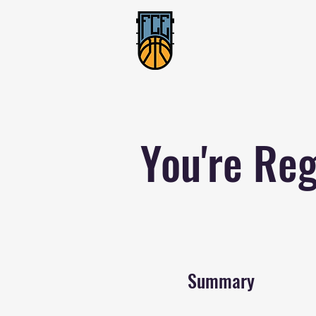
You're Reg
Summary