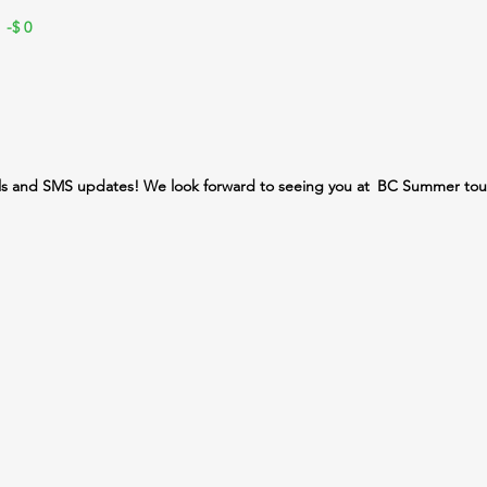
 -$
0
ls and SMS updates! We look forward to seeing you at
BC Summer tou