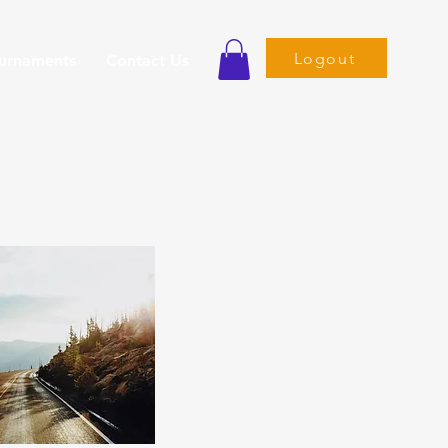
Logout
ournaments
Contact Us