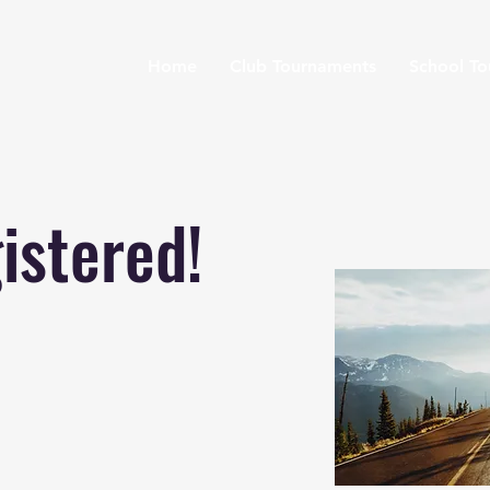
Home
Club Tournaments
School T
istered!