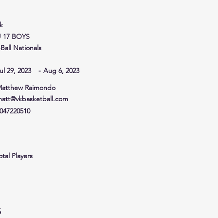
k
 17 BOYS
Ball Nationals
ul 29, 2023
-
Aug 6, 2023
atthew Raimondo
att@vkbasketball.com
047220510
otal Players
5