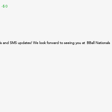
 -$
0
ls and SMS updates! We look forward to seeing you at
BBall Nationals