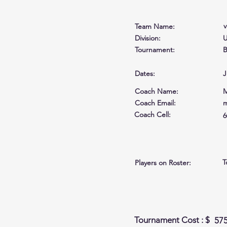
v
Team Name:
Division:
U
Tournament:
B
Dates:
J
Coach Name:
M
Coach Email:
m
Coach Cell
:
6
T
Players on Roster:
Tournament Cost : $
57