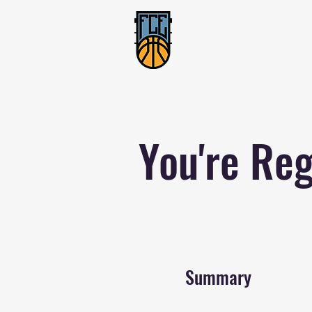
You're Reg
Summary