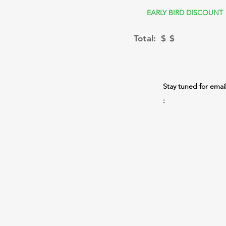
EARLY BIRD DISCOUNT
Total: $
$
Stay tuned for emai
: