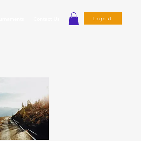
Logout
ournaments
Contact Us