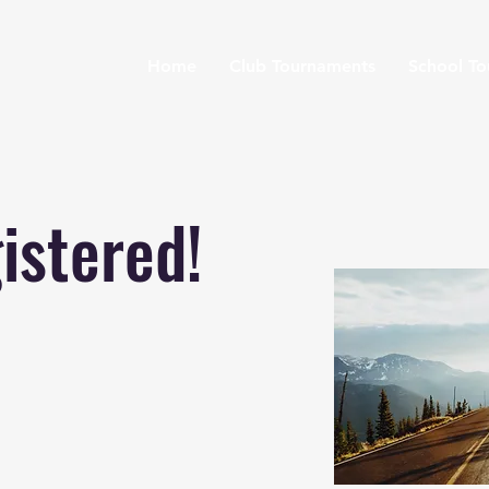
Home
Club Tournaments
School T
istered!