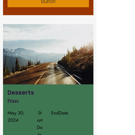
Button
Desserts
Prices
May 30,
St
EndDate
2024
art
Da
te