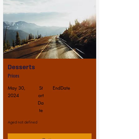
Desserts
Prices
May 30,
St
EndDate
2024
art
Da
te
Aged not defined