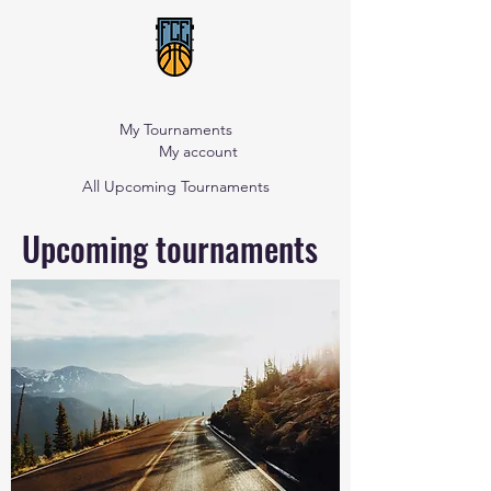
My Tournaments
My account
All Upcoming Tournaments
Upcoming tournaments