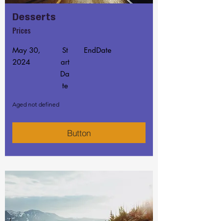
Desserts
Prices
May 30,
St
EndDate
2024
art
Da
te
Aged not defined
Button