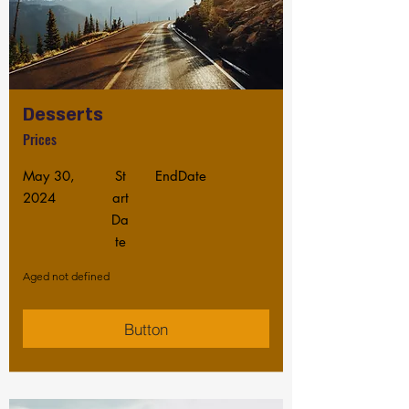
Desserts
Prices
May 30,
St
EndDate
2024
art
Da
te
Aged not defined
Button