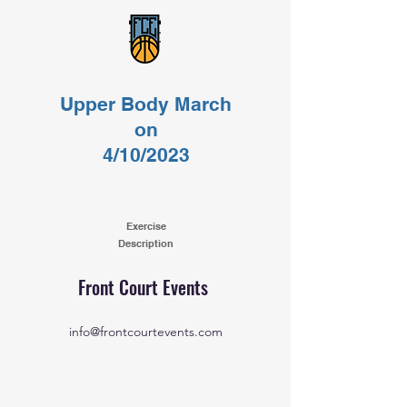
Upper Body March
on
4/10/2023
Exercise
Description
Front Court Events
info@frontcourtevents.com