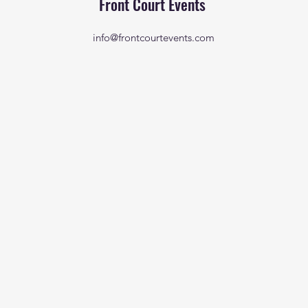
Front Court Events
info@frontcourtevents.com