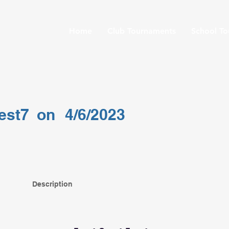
Home
Club Tournaments
School T
test7
on
4/6/2023
Description