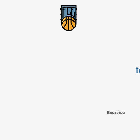
Exercise