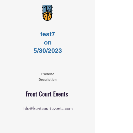
test7
on
5/30/2023
Exercise
Description
Front Court Events
info@frontcourtevents.com