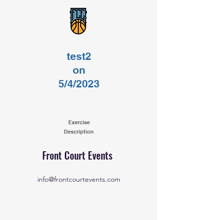
test2
on
5/4/2023
Exercise
Description
Front Court Events
info@frontcourtevents.com