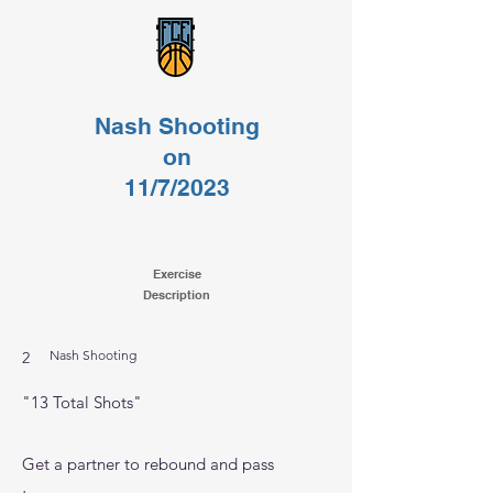
Nash Shooting
on
11/7/2023
Exercise
Description
Nash Shooting
2
"13 Total Shots"
Get a partner to rebound and pass