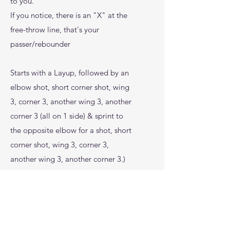
to you.
If you notice, there is an "X" at the
free-throw line, that's your
passer/rebounder
Starts with a Layup, followed by an
elbow shot, short corner shot, wing
3, corner 3, another wing 3, another
corner 3 (all on 1 side) & sprint to
the opposite elbow for a shot, short
corner shot, wing 3, corner 3,
another wing 3, another corner 3.)
- Repeat 5 times
- Chart makes and misses