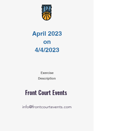
April 2023
on
4/4/2023
Exercise
Description
Front Court Events
info@frontcourtevents.com