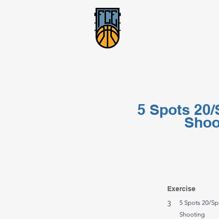
5 Spots 20/
Shoo
Exercise
3
5 Spots 20/Sp
Shooting