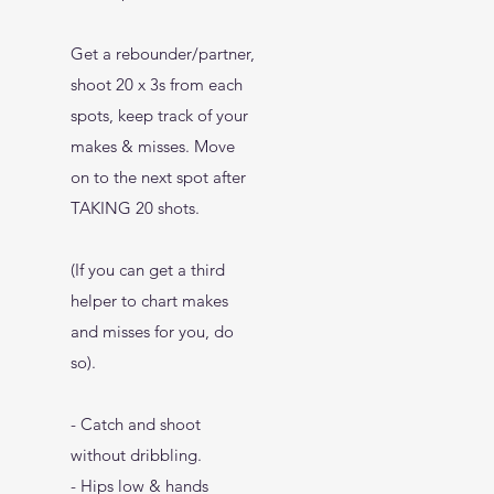
Get a rebounder/partner,
shoot 20 x 3s from each
spots, keep track of your
makes & misses. Move
on to the next spot after
TAKING 20 shots.
(If you can get a third
helper to chart makes
and misses for you, do
so).
- Catch and shoot
without dribbling.
- Hips low & hands