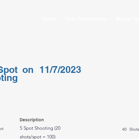
Home
Club Tournaments
School T
Spot
on
11/7/2023
ting
Description
5 Spot Shooting (20
ot
40
Shot
shots/spot = 100)