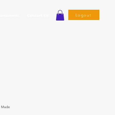
Logout
ournaments
Contact Us
s Made