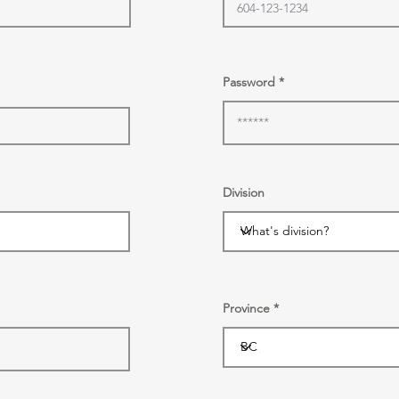
Password
Division
Province