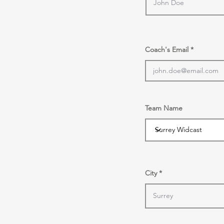
Coach's Email
Team Name
City