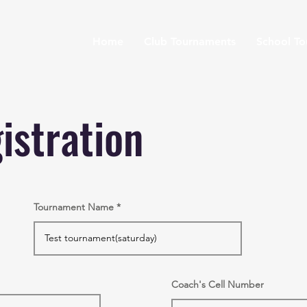
Home
Club Tournaments
School T
istration
Tournament Name
Coach's Cell Number