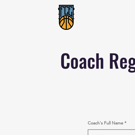
Coach Reg
Coach's Full Name