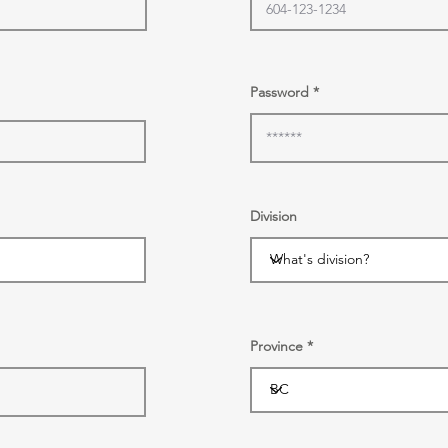
Password
Division
Province