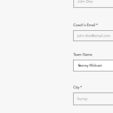
Coach's Email
Team Name
City