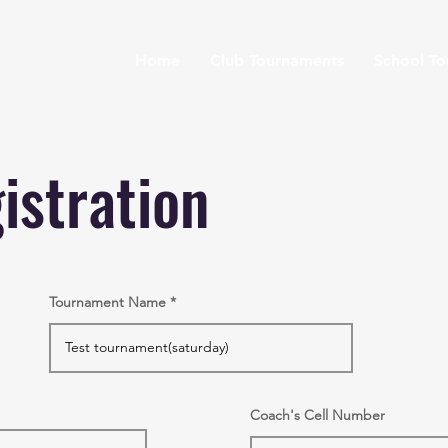
Home
Club Tournaments
School T
istration
Tournament Name
Coach's Cell Number