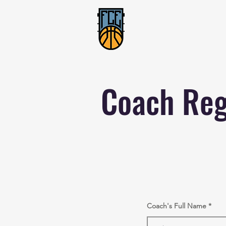
Coach Reg
Coach's Full Name