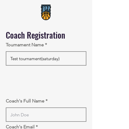
Coach Registration
Tournament Name
Coach's Full Name
Coach's Email