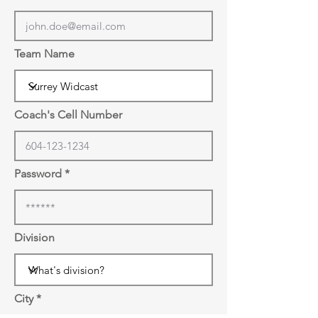
Team Name
Coach's Cell Number
Password
Division
City